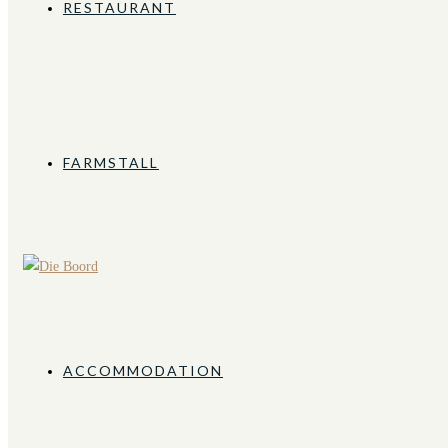
RESTAURANT
FARMSTALL
ACCOMMODATION