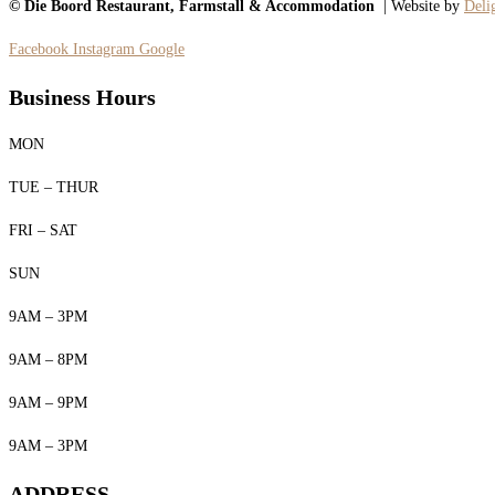
© Die Boord Restaurant, Farmstall & Accommodation
| Website by
Delig
Facebook
Instagram
Google
Business Hours
MON
TUE – THUR
FRI – SAT
SUN
9AM – 3PM
9AM – 8PM
9AM – 9PM
9AM – 3PM
ADDRESS