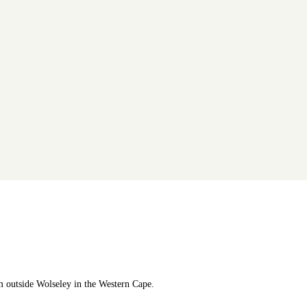
m outside Wolseley in the Western Cape.