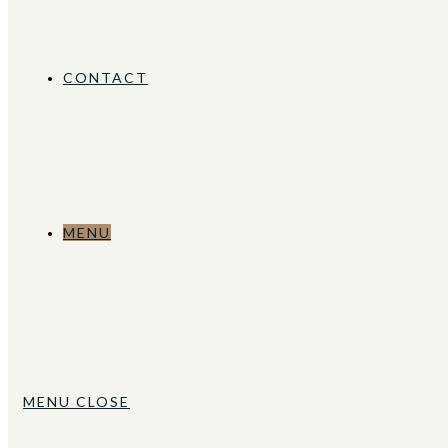
CONTACT
MENU
MENU
CLOSE